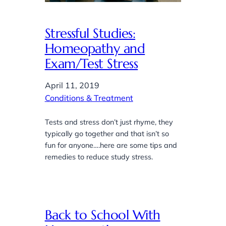
Stressful Studies:
Homeopathy and
Exam/Test Stress
April 11, 2019
Conditions & Treatment
Tests and stress don’t just rhyme, they
typically go together and that isn’t so
fun for anyone….here are some tips and
remedies to reduce study stress.
Back to School With