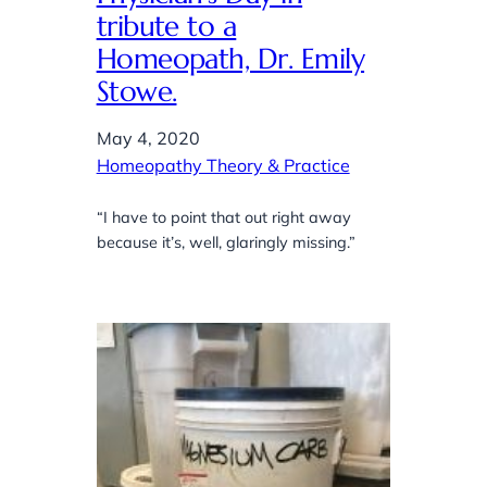
tribute to a
Homeopath, Dr. Emily
Stowe.
May 4, 2020
Homeopathy Theory & Practice
“I have to point that out right away
because it’s, well, glaringly missing.”