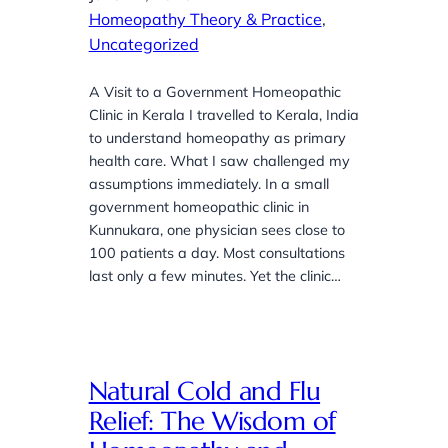
Homeopathy Theory & Practice
, 
Uncategorized
A Visit to a Government Homeopathic
Clinic in Kerala I travelled to Kerala, India
to understand homeopathy as primary
health care. What I saw challenged my
assumptions immediately. In a small
government homeopathic clinic in
Kunnukara, one physician sees close to
100 patients a day. Most consultations
last only a few minutes. Yet the clinic…
Natural Cold and Flu
Relief: The Wisdom of