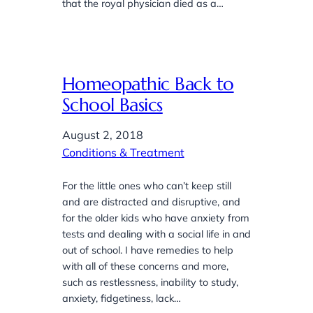
that the royal physician died as a…
Homeopathic Back to
School Basics
August 2, 2018
Conditions & Treatment
For the little ones who can’t keep still
and are distracted and disruptive, and
for the older kids who have anxiety from
tests and dealing with a social life in and
out of school. I have remedies to help
with all of these concerns and more,
such as restlessness, inability to study,
anxiety, fidgetiness, lack…