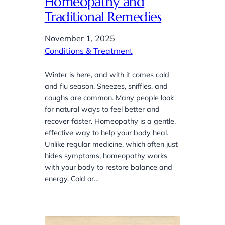
Homeopathy and
Traditional Remedies
November 1, 2025
Conditions & Treatment
Winter is here, and with it comes cold
and flu season. Sneezes, sniffles, and
coughs are common. Many people look
for natural ways to feel better and
recover faster. Homeopathy is a gentle,
effective way to help your body heal.
Unlike regular medicine, which often just
hides symptoms, homeopathy works
with your body to restore balance and
energy. Cold or…