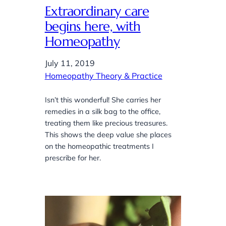
Extraordinary care
begins here, with
Homeopathy
July 11, 2019
Homeopathy Theory & Practice
Isn’t this wonderful! She carries her
remedies in a silk bag to the office,
treating them like precious treasures.
This shows the deep value she places
on the homeopathic treatments I
prescribe for her.