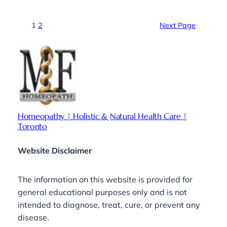
1
2
Next Page
Homeopathy | Holistic & Natural Health Care |
Toronto
Website Disclaimer
The information on this website is provided for
general educational purposes only and is not
intended to diagnose, treat, cure, or prevent any
disease.