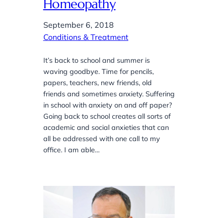
Homeopathy
September 6, 2018
Conditions & Treatment
It’s back to school and summer is
waving goodbye. Time for pencils,
papers, teachers, new friends, old
friends and sometimes anxiety. Suffering
in school with anxiety on and off paper?
Going back to school creates all sorts of
academic and social anxieties that can
all be addressed with one call to my
office. I am able…