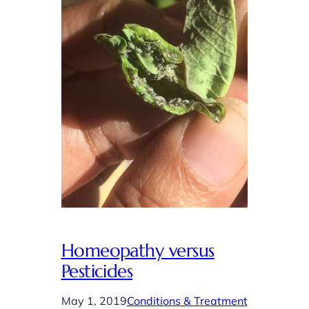
Homeopathy versus
Pesticides
May 1, 2019
Conditions & Treatment