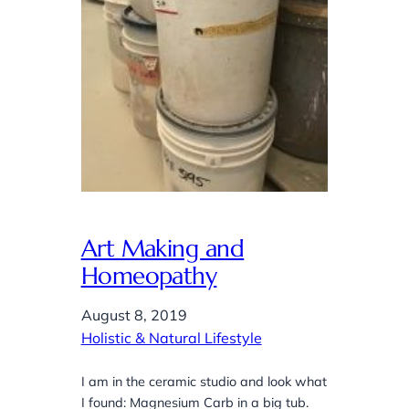
Art Making and
Homeopathy
August 8, 2019
Holistic & Natural Lifestyle
I am in the ceramic studio and look what
I found: Magnesium Carb in a big tub.