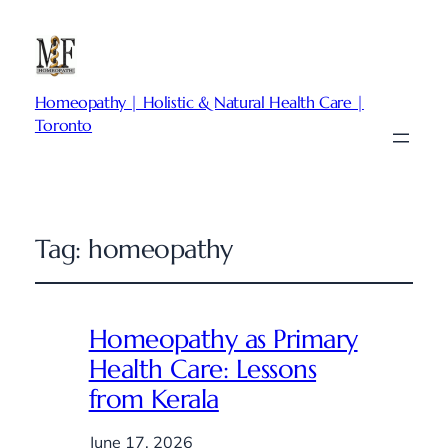
Homeopathy | Holistic & Natural Health Care |
Toronto
Tag:
homeopathy
Homeopathy as Primary
Health Care: Lessons
from Kerala
June 17, 2026