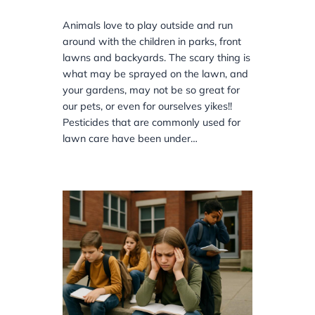
Animals love to play outside and run
around with the children in parks, front
lawns and backyards. The scary thing is
what may be sprayed on the lawn, and
your gardens, may not be so great for
our pets, or even for ourselves yikes!!
Pesticides that are commonly used for
lawn care have been under…