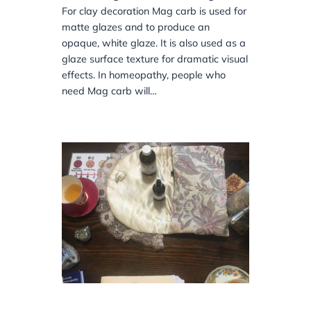
For clay decoration Mag carb is used for
matte glazes and to produce an
opaque, white glaze. It is also used as a
glaze surface texture for dramatic visual
effects. In homeopathy, people who
need Mag carb will…