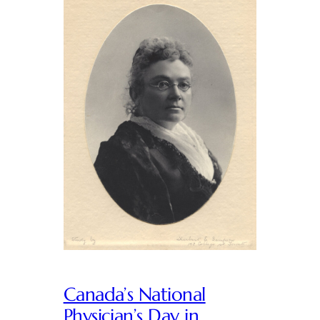
Canada’s National
Physician’s Day in