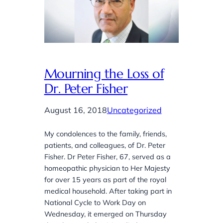
Mourning the Loss of
Dr. Peter Fisher
August 16, 2018
Uncategorized
My condolences to the family, friends,
patients, and colleagues, of Dr. Peter
Fisher. Dr Peter Fisher, 67, served as a
homeopathic physician to Her Majesty
for over 15 years as part of the royal
medical household. After taking part in
National Cycle to Work Day on
Wednesday, it emerged on Thursday