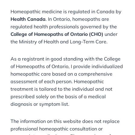
Homeopathic medicine is regulated in Canada by
Health Canada
. In Ontario, homeopaths are
regulated health professionals governed by the
College of Homeopaths of Ontario (CHO)
under
the Ministry of Health and Long-Term Care.
As a registrant in good standing with the College
of Homeopaths of Ontario, I provide individualized
homeopathic care based on a comprehensive
assessment of each person. Homeopathic
treatment is tailored to the individual and not
prescribed solely on the basis of a medical
diagnosis or symptom list.
The information on this website does not replace
professional homeopathic consultation or