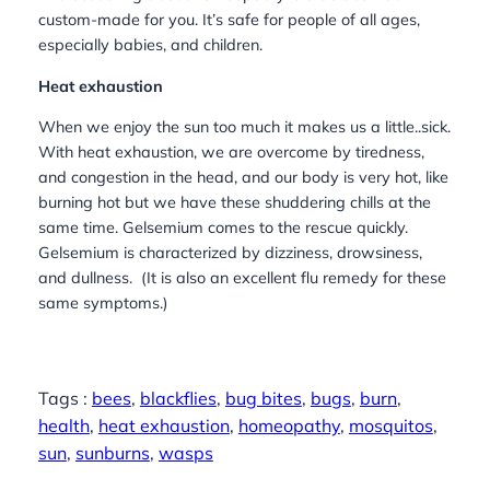
custom-made for you. It’s safe for people of all ages,
especially babies, and children.
Heat exhaustion
When we enjoy the sun too much it makes us a little..sick.
With heat exhaustion, we are overcome by tiredness,
and congestion in the head, and our body is very hot, like
burning hot but we have these shuddering chills at the
same time. Gelsemium comes to the rescue quickly.
Gelsemium is characterized by dizziness, drowsiness,
and dullness. (It is also an excellent flu remedy for these
same symptoms.)
Tags :
bees
, 
blackflies
, 
bug bites
, 
bugs
, 
burn
, 
health
, 
heat exhaustion
, 
homeopathy
, 
mosquitos
, 
sun
, 
sunburns
, 
wasps