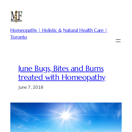
Skip
to
content
Homeopathy | Holistic & Natural Health Care |
Toronto
June Bugs, Bites and Burns
treated with Homeopathy
June 7, 2018