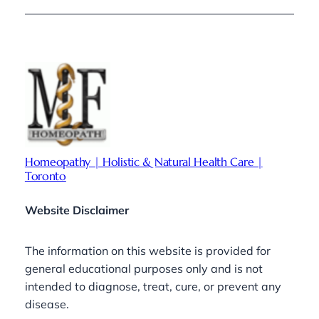
Homeopathy | Holistic & Natural Health Care |
Toronto
Website Disclaimer
The information on this website is provided for
general educational purposes only and is not
intended to diagnose, treat, cure, or prevent any
disease.