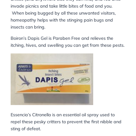
invade picnics and take little bites of food and you.
When being bugged by all these unwanted visitors,
homeopathy helps with the stinging pain bugs and
insects can bring.
Boiron’s Dapis Gel is Paraben Free and relieves the
itching, hives, and swelling you can get from these pests.
Essencia’s Citronella is an essential oil spray used to
repel these pesky critters to prevent the first nibble and
sting of defeat.