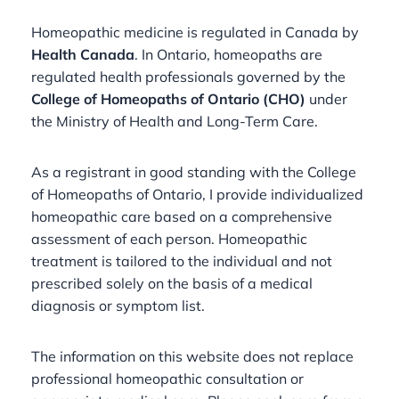
Homeopathic medicine is regulated in Canada by
Health Canada
. In Ontario, homeopaths are
regulated health professionals governed by the
College of Homeopaths of Ontario (CHO)
under
the Ministry of Health and Long-Term Care.
As a registrant in good standing with the College
of Homeopaths of Ontario, I provide individualized
homeopathic care based on a comprehensive
assessment of each person. Homeopathic
treatment is tailored to the individual and not
prescribed solely on the basis of a medical
diagnosis or symptom list.
The information on this website does not replace
professional homeopathic consultation or