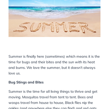
Summer is finally here (sometimes) which means it is the
time for bugs and their bites and the sun with its heat
and burns. We love the summer, but it doesn’t always
love us.
Bug Stings and Bites
Summer is the time for all living things to thrive and get
moving. Mosquitos travel from tent to tent. Bees and
wasps travel from house to house, Black flies nip the
ankles (and anywhere else they can find) and red ants