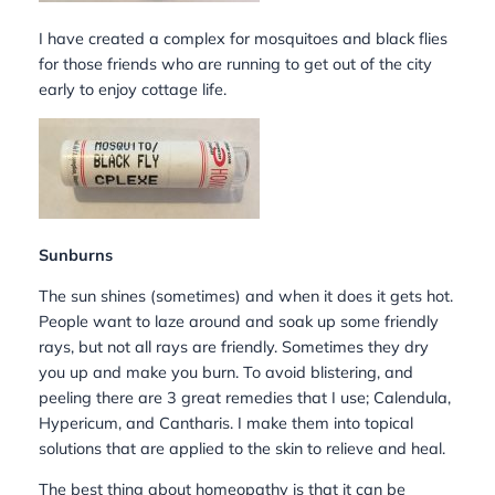
I have created a complex for mosquitoes and black flies
for those friends who are running to get out of the city
early to enjoy cottage life.
Sunburns
The sun shines (sometimes) and when it does it gets hot.
People want to laze around and soak up some friendly
rays, but not all rays are friendly. Sometimes they dry
you up and make you burn. To avoid blistering, and
peeling there are 3 great remedies that I use; Calendula,
Hypericum, and Cantharis. I make them into topical
solutions that are applied to the skin to relieve and heal.
The best thing about homeopathy is that it can be