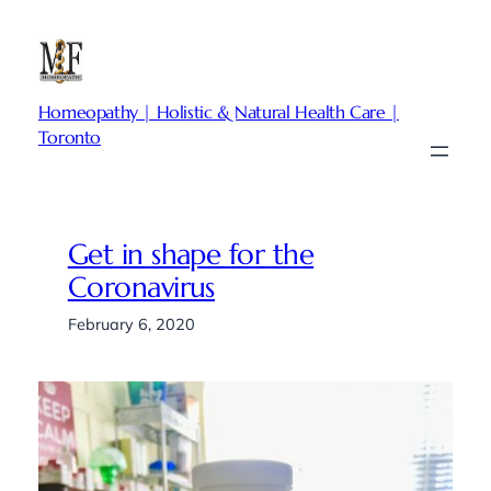
Skip
to
content
Homeopathy | Holistic & Natural Health Care |
Toronto
Get in shape for the
Coronavirus
February 6, 2020