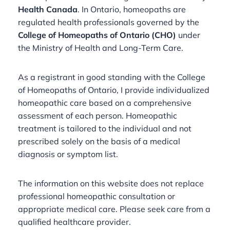
Health Canada
. In Ontario, homeopaths are
regulated health professionals governed by the
College of Homeopaths of Ontario (CHO)
under
the Ministry of Health and Long-Term Care.
As a registrant in good standing with the College
of Homeopaths of Ontario, I provide individualized
homeopathic care based on a comprehensive
assessment of each person. Homeopathic
treatment is tailored to the individual and not
prescribed solely on the basis of a medical
diagnosis or symptom list.
The information on this website does not replace
professional homeopathic consultation or
appropriate medical care. Please seek care from a
qualified healthcare provider.