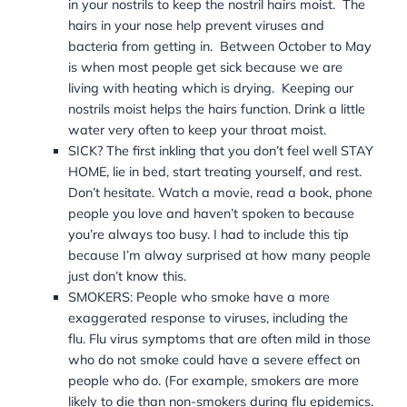
in your nostrils to keep the nostril hairs moist. The
hairs in your nose help prevent viruses and
bacteria from getting in.
Between October to May
is when most people get sick because we are
living with heating which is drying. Keeping our
nostrils moist helps the hairs function. Drink a little
water very often to keep your throat moist.
SICK? The first inkling that you don’t feel well STAY
HOME, lie in bed, start treating yourself, and rest.
Don’t hesitate. Watch a movie, read a book, phone
people you love and haven’t spoken to because
you’re always too busy. I had to include this tip
because I’m alway surprised at how many people
just don’t know this.
SMOKERS: People who smoke have a more
exaggerated response to viruses, including the
flu.
Flu virus symptoms that are often mild in those
who do not smoke could have a severe effect on
people who do. (For example, smokers are more
likely to die than non-smokers during flu epidemics.