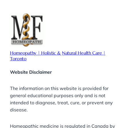
Homeopathy | Holistic & Natural Health Care |
Toronto
Website Disclaimer
The information on this website is provided for
general educational purposes only and is not
intended to diagnose, treat, cure, or prevent any
disease.
Homeopathic medicine is regulated in Canada by