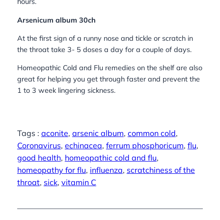
hours.
Arsenicum album 30ch
At the first sign of a runny nose and tickle or scratch in
the throat take 3- 5 doses a day for a couple of days.
Homeopathic Cold and Flu remedies on the shelf are also
great for helping you get through faster and prevent the
1 to 3 week lingering sickness.
Tags :
aconite
, 
arsenic album
, 
common cold
, 
Coronavirus
, 
echinacea
, 
ferrum phosphoricum
, 
flu
, 
good health
, 
homeopathic cold and flu
, 
homeopathy for flu
, 
influenza
, 
scratchiness of the
throat
, 
sick
, 
vitamin C