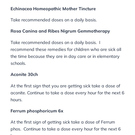
Echinacea Homeopathic Mother Tincture
Take recommended doses on a daily basis.
Rosa Canina and Ribes Nigrum Gemmotherapy
Take recommended doses on a daily basis.
I
recommend these remedies for children who are sick all
the time because they are in day care or in elementary
schools.
Aconite 30ch
At the first sign that you are getting sick take a dose of
aconite. Continue to take a dose every hour for the next 6
hours.
Ferrum phosphoricum 6x
At the first sign of getting sick take a dose of Ferrum
phos. Continue to take a dose every hour for the next 6