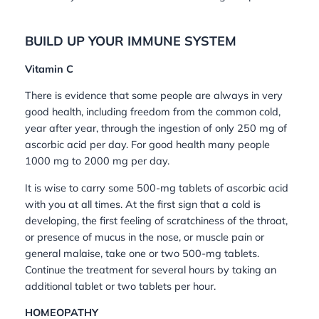
BUILD UP YOUR IMMUNE SYSTEM
Vitamin C
There is evidence that some people are always in very
good health, including freedom from the common cold,
year after year, through the ingestion of only 250 mg of
ascorbic acid per day. For good health many people
1000 mg to 2000 mg per day.
It is wise to carry some 500-mg tablets of ascorbic acid
with you at all times. At the first sign that a cold is
developing, the first feeling of scratchiness of the throat,
or presence of mucus in the nose, or muscle pain or
general malaise, take one or two 500-mg tablets.
Continue the treatment for several hours by taking an
additional tablet or two tablets per hour.
HOMEOPATHY