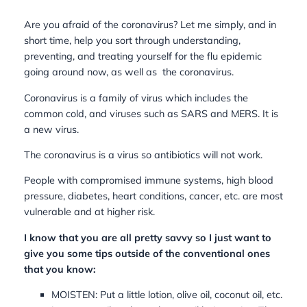
Are you afraid of the coronavirus? Let me simply, and in
short time, help you sort through understanding,
preventing, and treating yourself for the flu epidemic
going around now, as well as the coronavirus.
Coronavirus is a family of virus which includes the
common cold, and viruses such as SARS and MERS. It is
a new virus.
The coronavirus is a virus so antibiotics will not work.
People with compromised immune systems, high blood
pressure, diabetes, heart conditions, cancer, etc. are most
vulnerable and at higher risk.
I know that you are all pretty savvy so I just want to
give you some tips outside of the conventional ones
that you know:
MOISTEN: Put a little lotion, olive oil, coconut oil, etc.