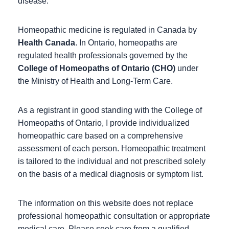
disease.
Homeopathic medicine is regulated in Canada by
Health Canada
. In Ontario, homeopaths are
regulated health professionals governed by the
College of Homeopaths of Ontario (CHO)
under
the Ministry of Health and Long-Term Care.
As a registrant in good standing with the College of
Homeopaths of Ontario, I provide individualized
homeopathic care based on a comprehensive
assessment of each person. Homeopathic treatment
is tailored to the individual and not prescribed solely
on the basis of a medical diagnosis or symptom list.
The information on this website does not replace
professional homeopathic consultation or appropriate
medical care. Please seek care from a qualified