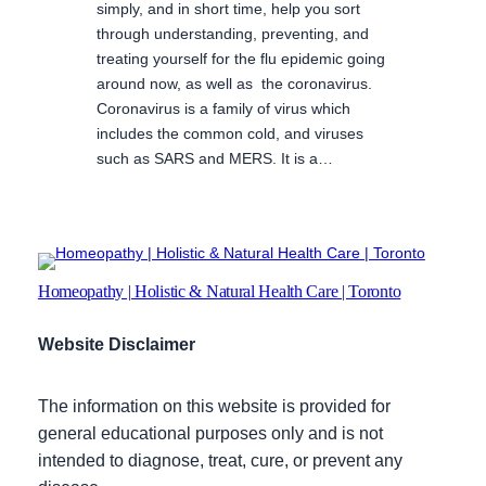
simply, and in short time, help you sort
through understanding, preventing, and
treating yourself for the flu epidemic going
around now, as well as the coronavirus.
Coronavirus is a family of virus which
includes the common cold, and viruses
such as SARS and MERS. It is a…
Homeopathy | Holistic & Natural Health Care | Toronto
Website Disclaimer
The information on this website is provided for
general educational purposes only and is not
intended to diagnose, treat, cure, or prevent any