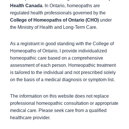
Health Canada
. In Ontario, homeopaths are
regulated health professionals governed by the
College of Homeopaths of Ontario (CHO)
under
the Ministry of Health and Long-Term Care.
As a registrant in good standing with the College of
Homeopaths of Ontario, I provide individualized
homeopathic care based on a comprehensive
assessment of each person. Homeopathic treatment
is tailored to the individual and not prescribed solely
on the basis of a medical diagnosis or symptom list.
The information on this website does not replace
professional homeopathic consultation or appropriate
medical care. Please seek care from a qualified
healthcare provider.