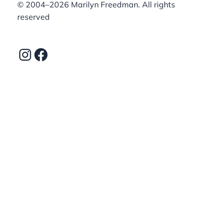
©️ 2004–2026 Marilyn Freedman. All rights
reserved
Instagram
Facebook