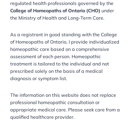
regulated health professionals governed by the
College of Homeopaths of Ontario (CHO)
under
the Ministry of Health and Long-Term Care.
As a registrant in good standing with the College
of Homeopaths of Ontario, I provide individualized
homeopathic care based on a comprehensive
assessment of each person. Homeopathic
treatment is tailored to the individual and not
prescribed solely on the basis of a medical
diagnosis or symptom list.
The information on this website does not replace
professional homeopathic consultation or
appropriate medical care. Please seek care from a
qualified healthcare provider.