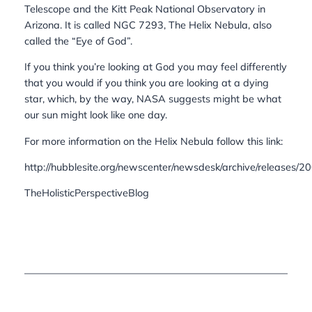
Telescope and the Kitt Peak National Observatory in
Arizona. It is called NGC 7293, The Helix Nebula, also
called the “Eye of God”.
If you think you’re looking at God you may feel differently
that you would if you think you are looking at a dying
star, which, by the way, NASA suggests might be what
our sun might look like one day.
For more information on the Helix Nebula follow this link:
http://hubblesite.org/newscenter/newsdesk/archive/releases/
TheHolisticPerspectiveBlog