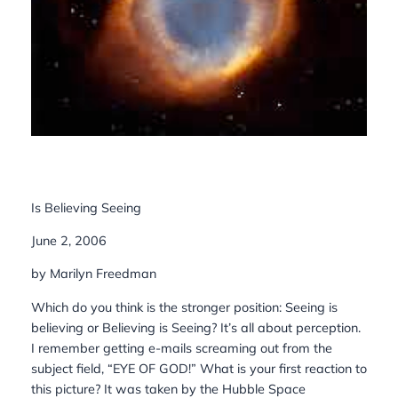
Is Believing Seeing
June 2, 2006
by Marilyn Freedman
Which do you think is the stronger position: Seeing is
believing or Believing is Seeing? It’s all about perception.
I remember getting e-mails screaming out from the
subject field, “EYE OF GOD!” What is your first reaction to
this picture? It was taken by the Hubble Space