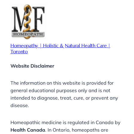
Homeopathy | Holistic & Natural Health Care |
Toronto
Website Disclaimer
The information on this website is provided for
general educational purposes only and is not
intended to diagnose, treat, cure, or prevent any
disease.
Homeopathic medicine is regulated in Canada by
Health Canada
. In Ontario, homeopaths are