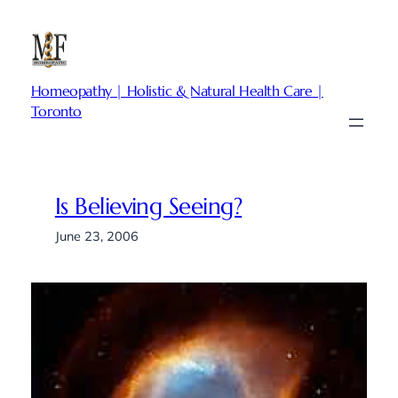
Skip
to
content
Homeopathy | Holistic & Natural Health Care |
Toronto
Is Believing Seeing?
June 23, 2006