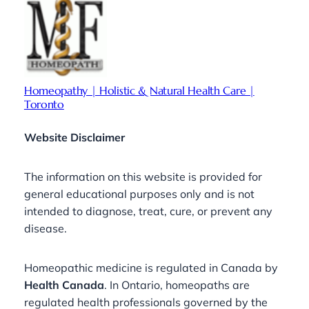
Homeopathy | Holistic & Natural Health Care |
Toronto
Website Disclaimer
The information on this website is provided for
general educational purposes only and is not
intended to diagnose, treat, cure, or prevent any
disease.
Homeopathic medicine is regulated in Canada by
Health Canada
. In Ontario, homeopaths are
regulated health professionals governed by the