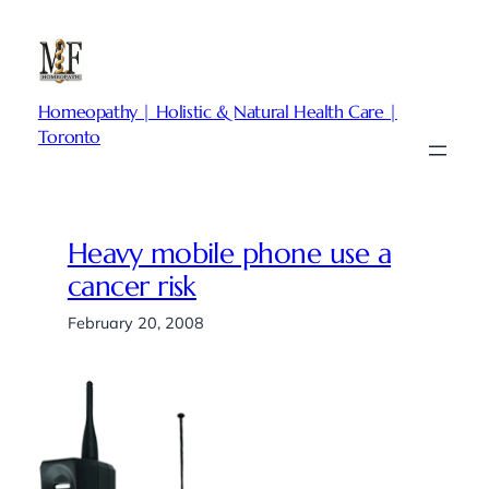
Skip
to
content
Homeopathy | Holistic & Natural Health Care |
Toronto
Heavy mobile phone use a
cancer risk
February 20, 2008