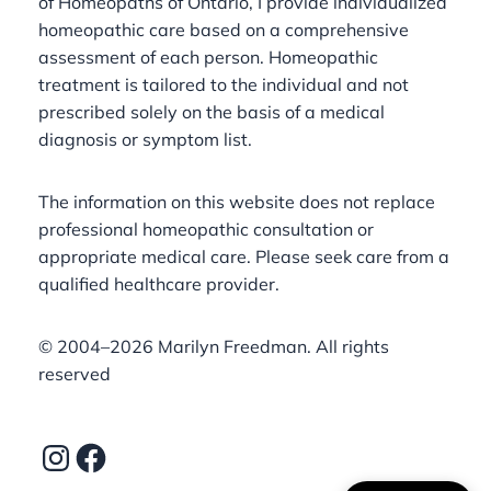
of Homeopaths of Ontario, I provide individualized
homeopathic care based on a comprehensive
assessment of each person. Homeopathic
treatment is tailored to the individual and not
prescribed solely on the basis of a medical
diagnosis or symptom list.
The information on this website does not replace
professional homeopathic consultation or
appropriate medical care. Please seek care from a
qualified healthcare provider.
©️ 2004–2026 Marilyn Freedman. All rights
reserved
Instagram
Facebook