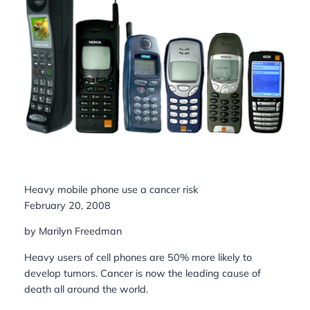
Heavy mobile phone use a cancer risk
February 20, 2008
by Marilyn Freedman
Heavy users of cell phones are 50% more likely to
develop tumors. Cancer is now the leading cause of
death all around the world.