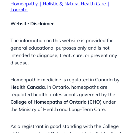
Homeopathy | Holistic & Natural Health Care |
Toronto
Website Disclaimer
The information on this website is provided for
general educational purposes only and is not
intended to diagnose, treat, cure, or prevent any
disease.
Homeopathic medicine is regulated in Canada by
Health Canada
. In Ontario, homeopaths are
regulated health professionals governed by the
College of Homeopaths of Ontario (CHO)
under
the Ministry of Health and Long-Term Care.
As a registrant in good standing with the College