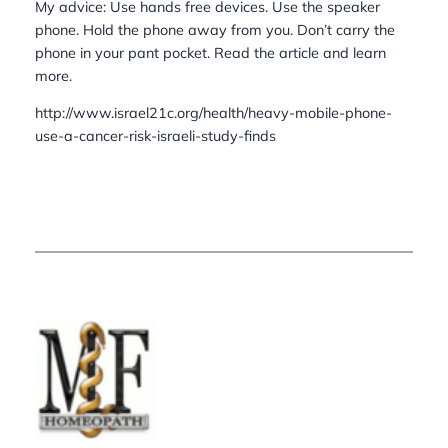
My advice: Use hands free devices. Use the speaker
phone. Hold the phone away from you. Don’t carry the
phone in your pant pocket. Read the article and learn
more.
http://www.israel21c.org/health/heavy-mobile-phone-
use-a-cancer-risk-israeli-study-finds