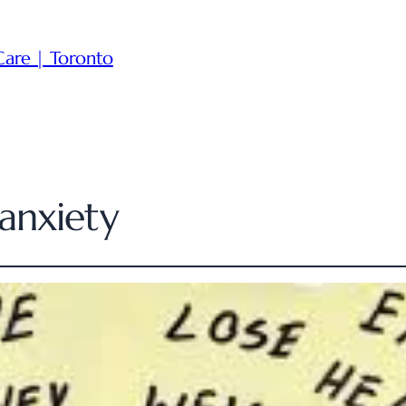
Care | Toronto
anxiety