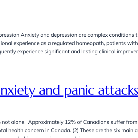
ression Anxiety and depression are complex conditions 
sional experience as a regulated homeopath, patients wit
ntly experience significant and lasting clinical improvemen
xiety and panic attacks
not alone. Approximately 12% of Canadians suffer from anx
l health concern in Canada. (2) These are the six main an