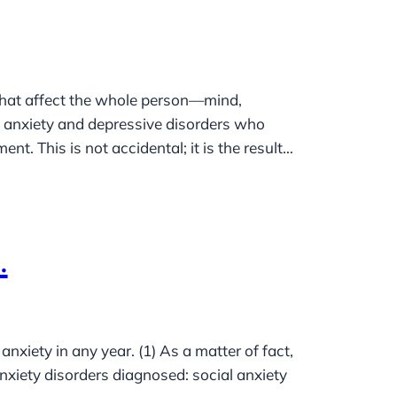
that affect the whole person—mind,
h anxiety and depressive disorders who
t. This is not accidental; it is the result…
.
iety in any year. (1) As a matter of fact,
xiety disorders diagnosed: social anxiety