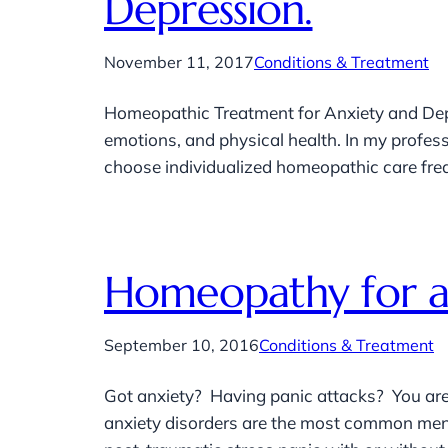
Depression.
November 11, 2017
Conditions & Treatment
Homeopathic Treatment for Anxiety and Dep
emotions, and physical health. In my profes
choose individualized homeopathic care freque
Homeopathy for an
September 10, 2016
Conditions & Treatment
Got anxiety? Having panic attacks? You are 
anxiety disorders are the most common menta