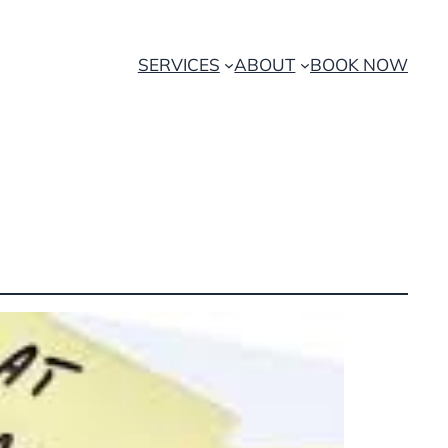
SERVICES
ABOUT
BOOK NOW