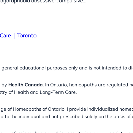
ut agoraphobia obsessive-compulsive…
Care | Toronto
r general educational purposes only and is not intended to di
a by
Health Canada
. In Ontario, homeopaths are regulated 
stry of Health and Long-Term Care.
llege of Homeopaths of Ontario, I provide individualized ho
 to the individual and not prescribed solely on the basis of