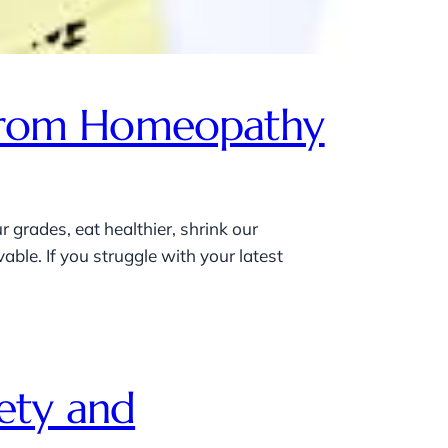
p From Homeopathy
 grades, eat healthier, shrink our
ble. If you struggle with your latest
ety and