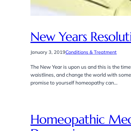
New Years Resolut
January 3, 2019
Conditions & Treatment
The New Year is upon us and this is the time
waistlines, and change the world with some g
promise to yourself homeopathy can…
Homeopathic Medi