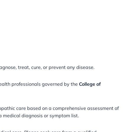
agnose, treat, cure, or prevent any disease.
health professionals governed by the
College of
meopathic care based on a comprehensive assessment of
 a medical diagnosis or symptom list.