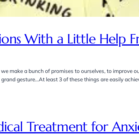
ions With a Little Hel
 we make a bunch of promises to ourselves, to improve our
rand gesture…At least 3 of these things are easily achieva
cal Treatment for Anxi