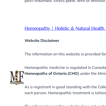
post-traumatic stress panic with or witho
Homeopathy | Holistic & Natural Health 
Website Disclaimer
The information on this website is provided fo
Homeopathic medicine is regulated in Canad
Homeopaths of Ontario (CHO)
under the Mini
As a registrant in good standing with the Co
each person. Homeopathic treatment is tailored