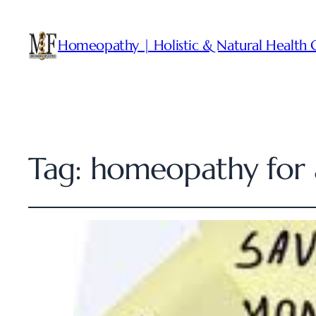
Homeopathy | Holistic & Natural Health 
Tag:
homeopathy for 