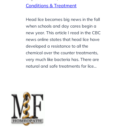
Conditions & Treatment
Head lice becomes big news in the fall
when schools and day cares begin a
new year. This article I read in the CBC
news online states that head lice have
developed a resistance to all the
chemical over the counter treatments,
very much like bacteria has. There are
natural and safe treatments for lice…