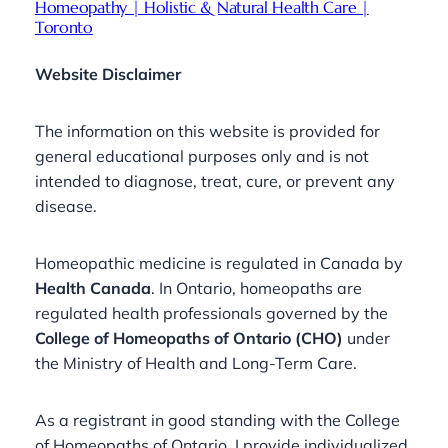
Homeopathy | Holistic & Natural Health Care |
Toronto
Website Disclaimer
The information on this website is provided for
general educational purposes only and is not
intended to diagnose, treat, cure, or prevent any
disease.
Homeopathic medicine is regulated in Canada by
Health Canada
. In Ontario, homeopaths are
regulated health professionals governed by the
College of Homeopaths of Ontario (CHO)
under
the Ministry of Health and Long-Term Care.
As a registrant in good standing with the College
of Homeopaths of Ontario, I provide individualized