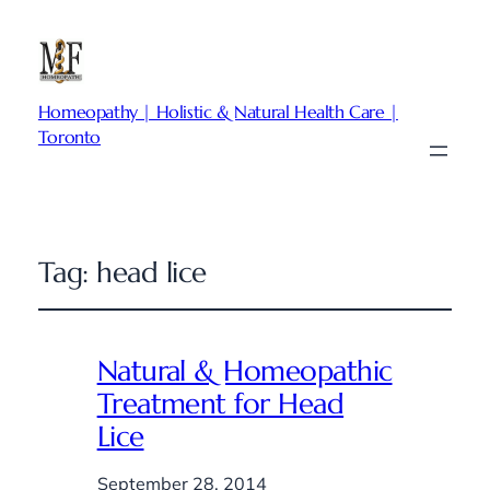
Homeopathy | Holistic & Natural Health Care |
Toronto
Tag:
head lice
Natural & Homeopathic
Treatment for Head
Lice
September 28, 2014