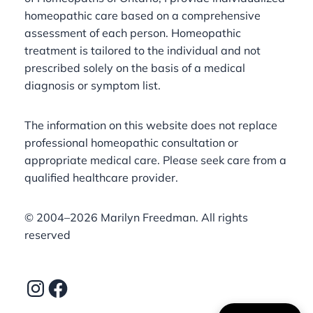
homeopathic care based on a comprehensive
assessment of each person. Homeopathic
treatment is tailored to the individual and not
prescribed solely on the basis of a medical
diagnosis or symptom list.
The information on this website does not replace
professional homeopathic consultation or
appropriate medical care. Please seek care from a
qualified healthcare provider.
©️ 2004–2026 Marilyn Freedman. All rights
reserved
Instagram
Facebook