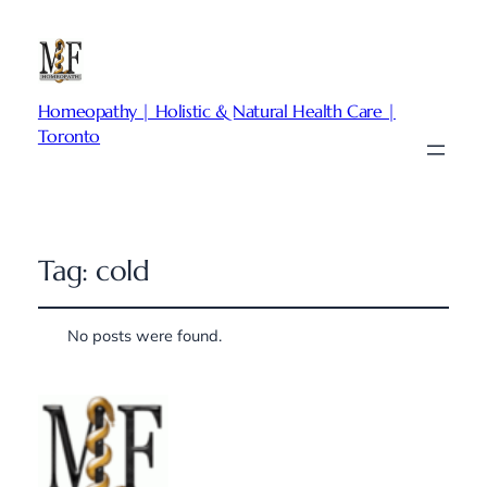
Homeopathy | Holistic & Natural Health Care |
Toronto
Tag:
cold
No posts were found.