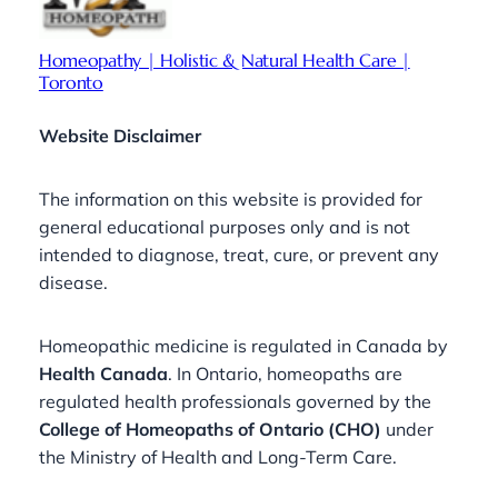
Homeopathy | Holistic & Natural Health Care |
Toronto
Website Disclaimer
The information on this website is provided for
general educational purposes only and is not
intended to diagnose, treat, cure, or prevent any
disease.
Homeopathic medicine is regulated in Canada by
Health Canada
. In Ontario, homeopaths are
regulated health professionals governed by the
College of Homeopaths of Ontario (CHO)
under
the Ministry of Health and Long-Term Care.