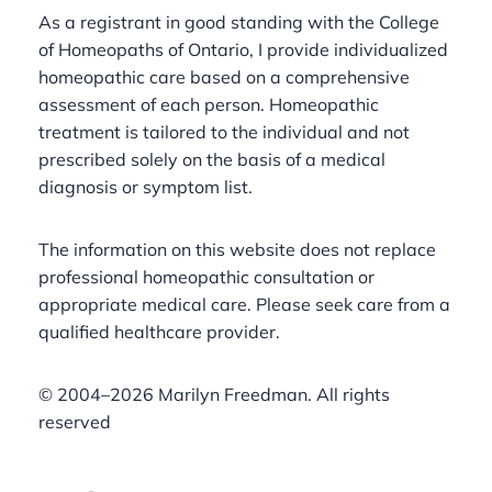
As a registrant in good standing with the College
of Homeopaths of Ontario, I provide individualized
homeopathic care based on a comprehensive
assessment of each person. Homeopathic
treatment is tailored to the individual and not
prescribed solely on the basis of a medical
diagnosis or symptom list.
The information on this website does not replace
professional homeopathic consultation or
appropriate medical care. Please seek care from a
qualified healthcare provider.
©️ 2004–2026 Marilyn Freedman. All rights
reserved