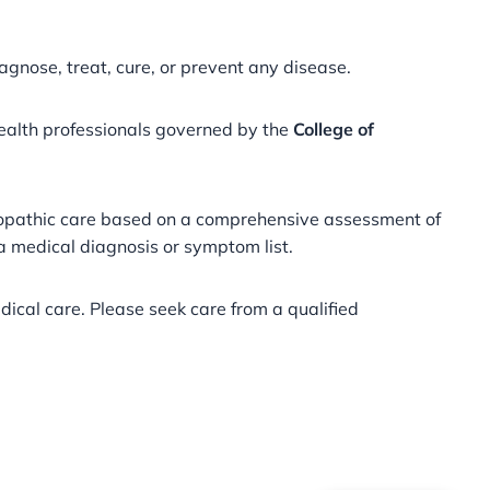
agnose, treat, cure, or prevent any disease.
health professionals governed by the
College of
meopathic care based on a comprehensive assessment of
 a medical diagnosis or symptom list.
ical care. Please seek care from a qualified