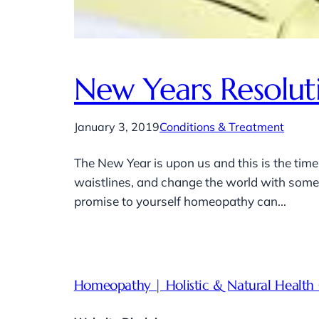
New Years Resolut
January 3, 2019
Conditions & Treatment
The New Year is upon us and this is the time
waistlines, and change the world with some g
promise to yourself homeopathy can…
Homeopathy | Holistic & Natural Health 