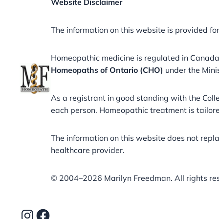
Website Disclaimer
The information on this website is provided fo
Homeopathic medicine is regulated in Canad
Homeopaths of Ontario (CHO)
under the Mini
As a registrant in good standing with the Co
each person. Homeopathic treatment is tailored
The information on this website does not repl
healthcare provider.
©️ 2004–2026 Marilyn Freedman. All rights re
Instagram
Facebook