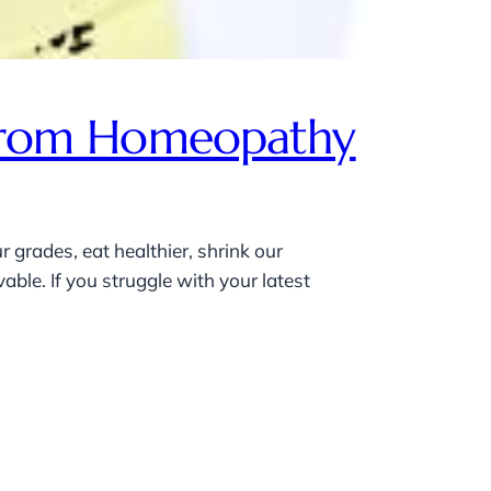
p From Homeopathy
 grades, eat healthier, shrink our
ble. If you struggle with your latest