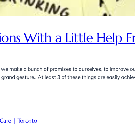
ions With a Little Hel
 we make a bunch of promises to ourselves, to improve our
rand gesture…At least 3 of these things are easily achieva
Care | Toronto