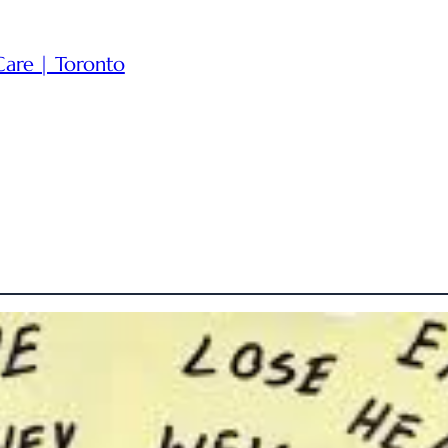
Care | Toronto