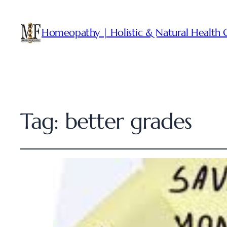
Homeopathy | Holistic & Natural Health 
Tag:
better grades