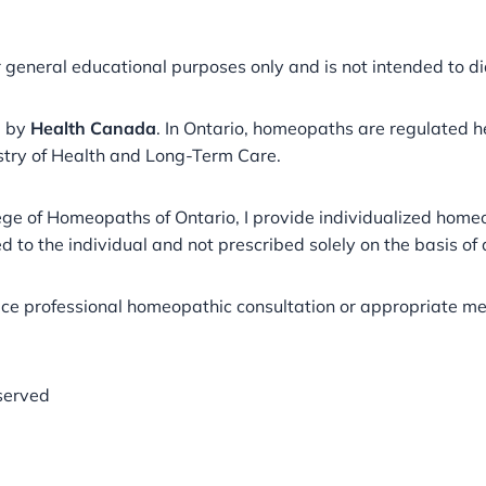
r general educational purposes only and is not intended to di
a by
Health Canada
. In Ontario, homeopaths are regulated 
stry of Health and Long-Term Care.
llege of Homeopaths of Ontario, I provide individualized ho
 to the individual and not prescribed solely on the basis of
ace professional homeopathic consultation or appropriate med
served