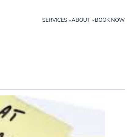
SERVICES
ABOUT
BOOK NOW